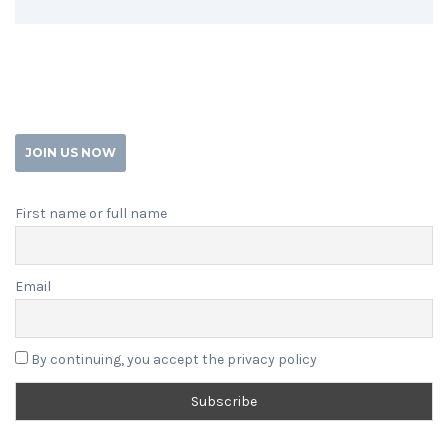
JOIN US NOW
First name or full name
Email
By continuing, you accept the privacy policy