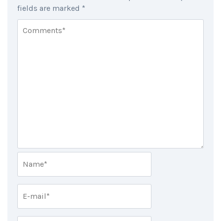
fields are marked
*