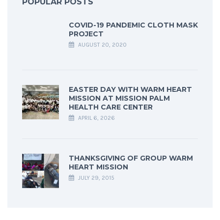
POPULAR POSTS
COVID-19 PANDEMIC CLOTH MASK
PROJECT
AUGUST 20, 2020
EASTER DAY WITH WARM HEART
MISSION AT MISSION PALM
HEALTH CARE CENTER
APRIL 6, 2026
THANKSGIVING OF GROUP WARM
HEART MISSION
JULY 29, 2015