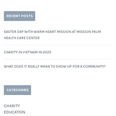
RECENT POSTS
EASTER DAY WITH WARM HEART MISSION AT MISSION PALM
HEALTH CARE CENTER
CHARITY IN VIETNAM IN 2025
WHAT DOES IT REALLY MEAN TO SHOW UP FOR A COMMUNITY?
CATEGORIES
CHARITY
EDUCATION