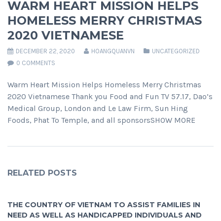
WARM HEART MISSION HELPS
HOMELESS MERRY CHRISTMAS
2020 VIETNAMESE
DECEMBER 22, 2020
HOANGQUANVN
UNCATEGORIZED
0 COMMENTS
Warm Heart Mission Helps Homeless Merry Christmas
2020 Vietnamese Thank you Food and Fun TV 57.17, Dao’s
Medical Group, London and Le Law Firm, Sun Hing
Foods, Phat To Temple, and all sponsorsSHOW MORE
RELATED POSTS
THE COUNTRY OF VIETNAM TO ASSIST FAMILIES IN
NEED AS WELL AS HANDICAPPED INDIVIDUALS AND