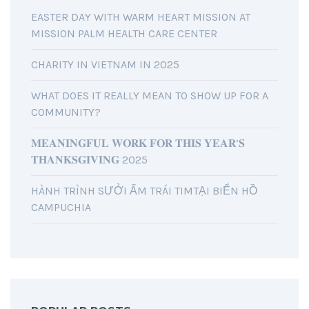
EASTER DAY WITH WARM HEART MISSION AT
MISSION PALM HEALTH CARE CENTER
CHARITY IN VIETNAM IN 2025
WHAT DOES IT REALLY MEAN TO SHOW UP FOR A
COMMUNITY?
𝐌𝐄𝐀𝐍𝐈𝐍𝐆𝐅𝐔𝐋 𝐖𝐎𝐑𝐊 𝐅𝐎𝐑 𝐓𝐇𝐈𝐒 𝐘𝐄𝐀𝐑’𝐒
𝐓𝐇𝐀𝐍𝐊𝐒𝐆𝐈𝐕𝐈𝐍𝐆 2025
HÀNH TRÌNH SƯỞI ẤM TRÁI TIMTẠI BIỂN HỒ
CAMPUCHIA