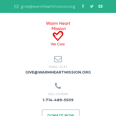
give@warmheartmission.org
EMAIL US AT
GIVE@WARMHEARTMISSION.ORG
CALL US NOW
1-714-489-5509
DONATE NOW