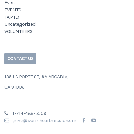
Even
EVENTS
FAMILY
Uncategorized
VOLUNTEERS
CONTACT US
135 LA PORTE ST, #A ARCADIA,
CA 91006
1-714-489-5509
give@warmheartmission.org