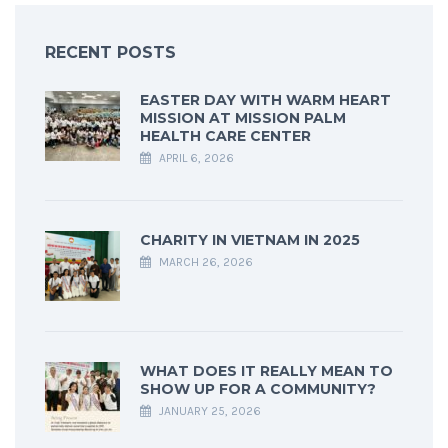
RECENT POSTS
EASTER DAY WITH WARM HEART
MISSION AT MISSION PALM
HEALTH CARE CENTER
APRIL 6, 2026
CHARITY IN VIETNAM IN 2025
MARCH 26, 2026
WHAT DOES IT REALLY MEAN TO
SHOW UP FOR A COMMUNITY?
JANUARY 25, 2026