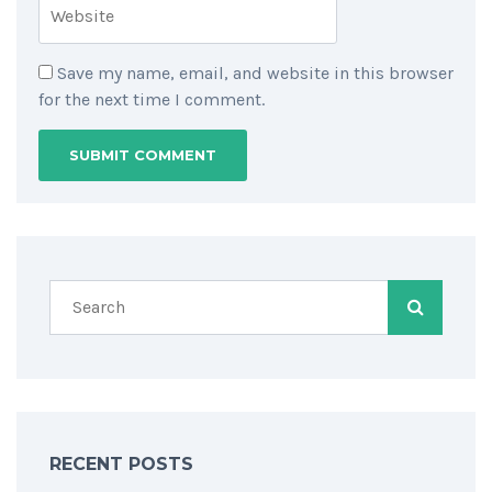
Save my name, email, and website in this browser
for the next time I comment.
RECENT POSTS