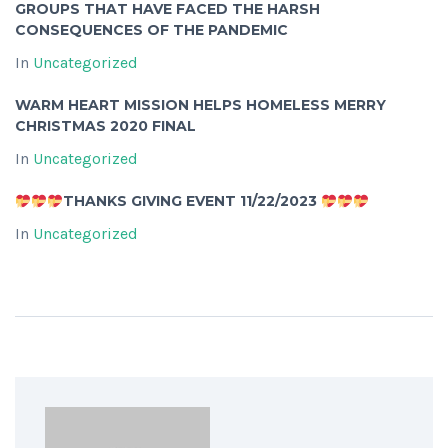
GROUPS THAT HAVE FACED THE HARSH
CONSEQUENCES OF THE PANDEMIC
In
Uncategorized
WARM HEART MISSION HELPS HOMELESS MERRY
CHRISTMAS 2020 FINAL
In
Uncategorized
THANKS GIVING EVENT 11/22/2023
In
Uncategorized