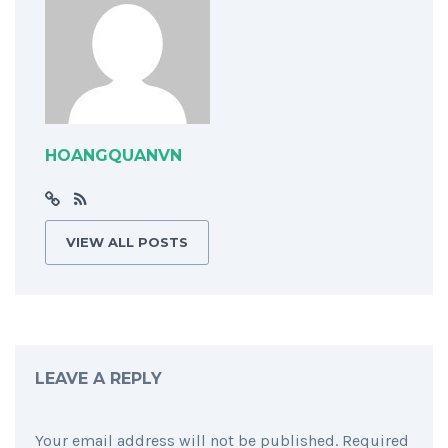
HOANGQUANVN
VIEW ALL POSTS
LEAVE A REPLY
Your email address will not be published.
Required