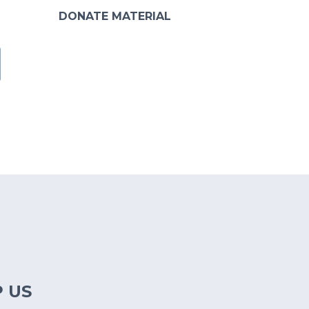
DONATE MATERIAL
 US