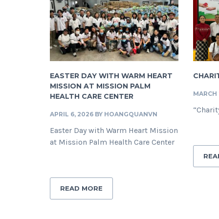
EASTER DAY WITH WARM HEART
CHARIT
MISSION AT MISSION PALM
MARCH 2
HEALTH CARE CENTER
“Charit
APRIL 6, 2026
BY
HOANGQUANVN
Easter Day with Warm Heart Mission
at Mission Palm Health Care Center
REA
READ MORE