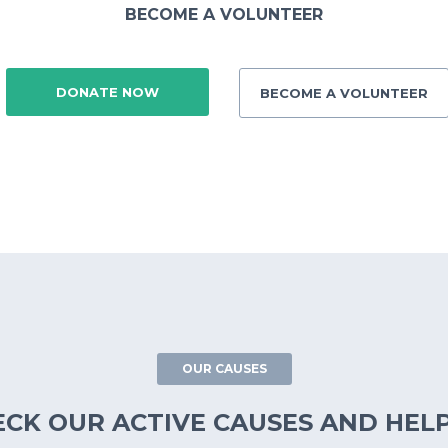
BECOME A VOLUNTEER
DONATE NOW
BECOME A VOLUNTEER
OUR CAUSES
ECK OUR ACTIVE CAUSES AND HELP