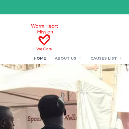
HOME
ABOUT US
CAUSES LIST