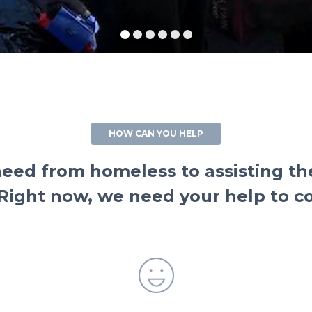
HOW CAN YOU HELP
ed from homeless to assisting the 
. Right now, we need your help to 