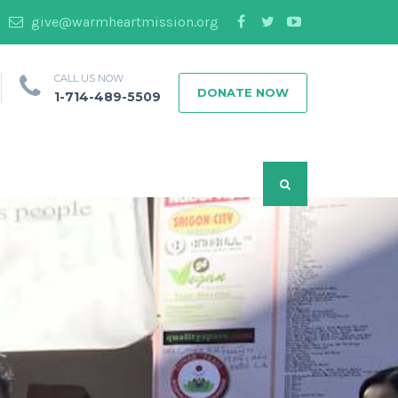
give@warmheartmission.org
CALL US NOW
DONATE NOW
1-714-489-5509