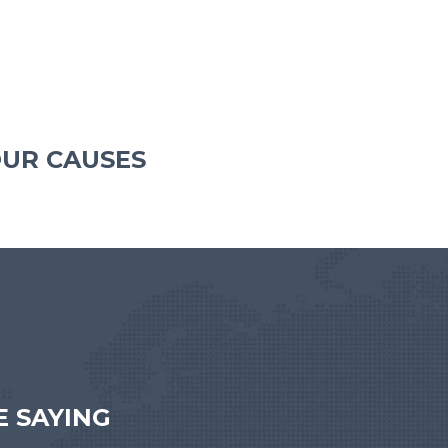
OUR CAUSES
 SAYING