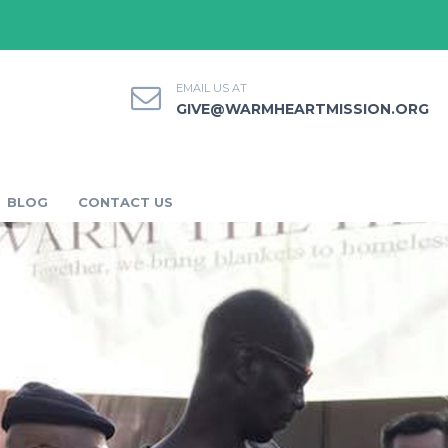
EMAIL US AT
GIVE@WARMHEARTMISSION.ORG
BLOG
CONTACT US