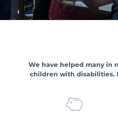
We have helped many in ne
children with disabilities