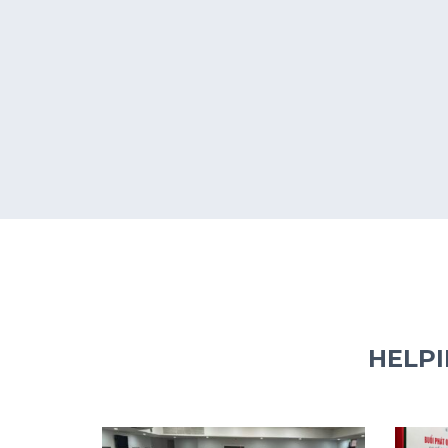
HELPI