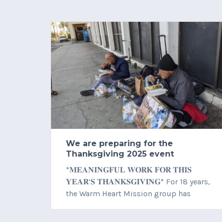
We are preparing for the
Thanksgiving 2025 event
*𝐌𝐄𝐀𝐍𝐈𝐍𝐆𝐅𝐔𝐋 𝐖𝐎𝐑𝐊 𝐅𝐎𝐑 𝐓𝐇𝐈𝐒
𝐘𝐄𝐀𝐑’𝐒 𝐓𝐇𝐀𝐍𝐊𝐒𝐆𝐈𝐕𝐈𝐍𝐆* For 18 years,
the Warm Heart Mission group has