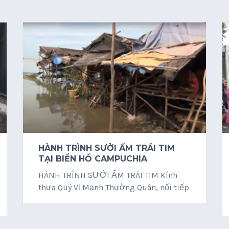
HÀNH TRÌNH SƯỞI ẤM TRÁI TIM
TẠI BIỂN HỒ CAMPUCHIA
HÀNH TRÌNH SƯỞI ẤM TRÁI TIM Kính
thưa Quý Vị Mạnh Thường Quân, nối tiếp