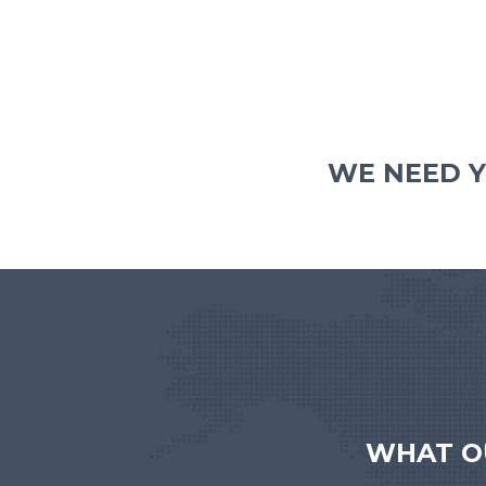
WE NEED Y
WHAT O