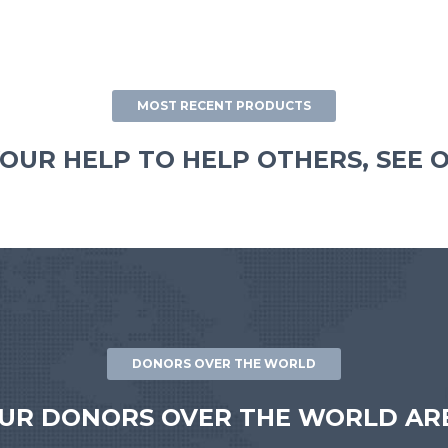
MOST RECENT PRODUCTS
OUR HELP TO HELP OTHERS, SEE 
DONORS OVER THE WORLD
UR DONORS OVER THE WORLD ARE