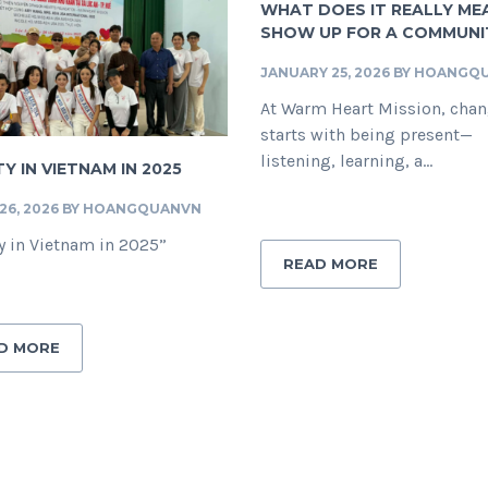
WHAT DOES IT REALLY ME
SHOW UP FOR A COMMUNI
JANUARY 25, 2026
BY
HOANGQ
At Warm Heart Mission, cha
starts with being present—
listening, learning, a...
Y IN VIETNAM IN 2025
6, 2026
BY
HOANGQUANVN
y in Vietnam in 2025”
READ MORE
D MORE