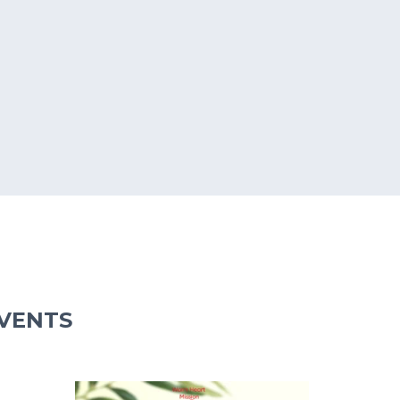
EVENTS