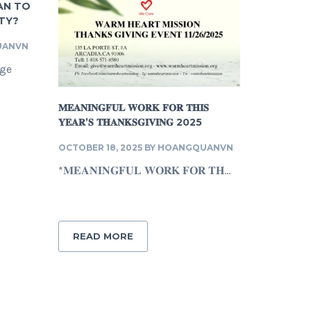
AN TO
TY?
UANVN
nge
𝐌𝐄𝐀𝐍𝐈𝐍𝐆𝐅𝐔𝐋 𝐖𝐎𝐑𝐊 𝐅𝐎𝐑 𝐓𝐇𝐈𝐒
𝐘𝐄𝐀𝐑’𝐒 𝐓𝐇𝐀𝐍𝐊𝐒𝐆𝐈𝐕𝐈𝐍𝐆 2025
OCTOBER 18, 2025
BY
HOANGQUANVN
*𝐌𝐄𝐀𝐍𝐈𝐍𝐆𝐅𝐔𝐋 𝐖𝐎𝐑𝐊 𝐅𝐎𝐑 𝐓𝐇...
READ MORE