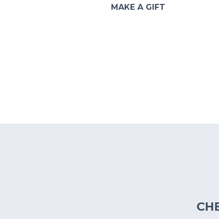
MAKE A GIFT
CH