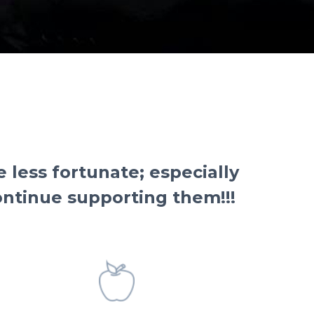
less fortunate; especially
continue supporting them!!!