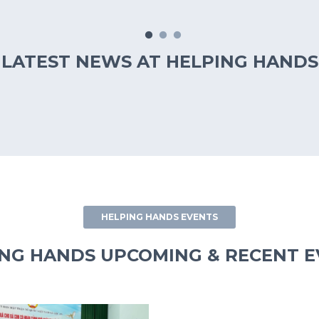
LATEST NEWS AT HELPING HANDS
HELPING HANDS EVENTS
NG HANDS UPCOMING & RECENT 