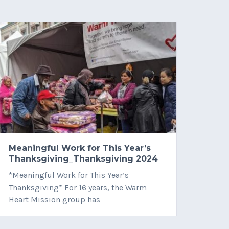
Meaningful Work for This Year’s
12/2
Thanksgiving_Thanksgiving 2024
VIỆ
*Meaningful Work for This Year’s
VÀO 
Thanksgiving* For 16 years, the Warm
KIỆN 
Heart Mission group has