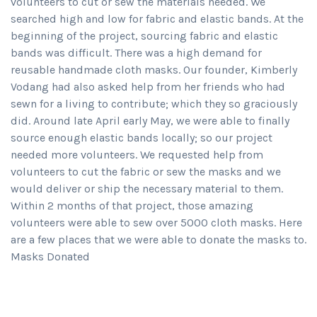
volunteers to cut or sew the materials needed. We
searched high and low for fabric and elastic bands. At the
beginning of the project, sourcing fabric and elastic
bands was difficult. There was a high demand for
reusable handmade cloth masks. Our founder, Kimberly
Vodang had also asked help from her friends who had
sewn for a living to contribute; which they so graciously
did. Around late April early May, we were able to finally
source enough elastic bands locally; so our project
needed more volunteers. We requested help from
volunteers to cut the fabric or sew the masks and we
would deliver or ship the necessary material to them.
Within 2 months of that project, those amazing
volunteers were able to sew over 5000 cloth masks. Here
are a few places that we were able to donate the masks to.
Masks Donated