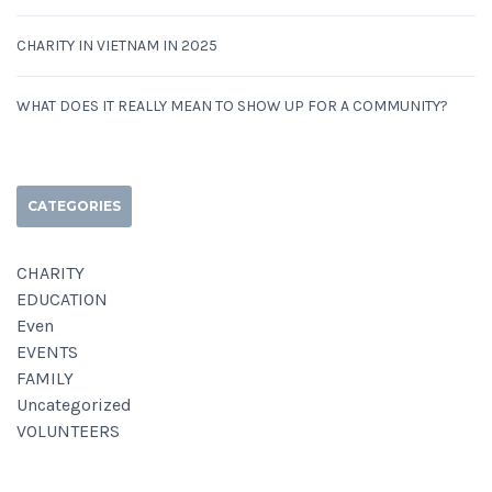
CHARITY IN VIETNAM IN 2025
WHAT DOES IT REALLY MEAN TO SHOW UP FOR A COMMUNITY?
CATEGORIES
CHARITY
EDUCATION
Even
EVENTS
FAMILY
Uncategorized
VOLUNTEERS