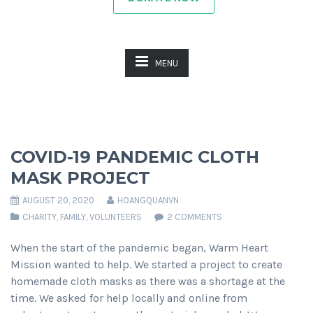
MENU
Previous
Next
COVID-19 PANDEMIC CLOTH
MASK PROJECT
AUGUST 20, 2020
HOANGQUANVN
CHARITY
,
FAMILY
,
VOLUNTEERS
2 COMMENTS
When the start of the pandemic began, Warm Heart
Mission wanted to help. We started a project to create
homemade cloth masks as there was a shortage at the
time. We asked for help locally and online from