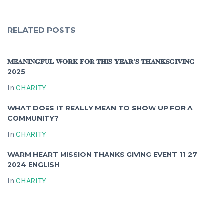
RELATED POSTS
𝐌𝐄𝐀𝐍𝐈𝐍𝐆𝐅𝐔𝐋 𝐖𝐎𝐑𝐊 𝐅𝐎𝐑 𝐓𝐇𝐈𝐒 𝐘𝐄𝐀𝐑’𝐒 𝐓𝐇𝐀𝐍𝐊𝐒𝐆𝐈𝐕𝐈𝐍𝐆
2025
In
CHARITY
WHAT DOES IT REALLY MEAN TO SHOW UP FOR A
COMMUNITY?
In
CHARITY
WARM HEART MISSION THANKS GIVING EVENT 11-27-
2024 ENGLISH
In
CHARITY