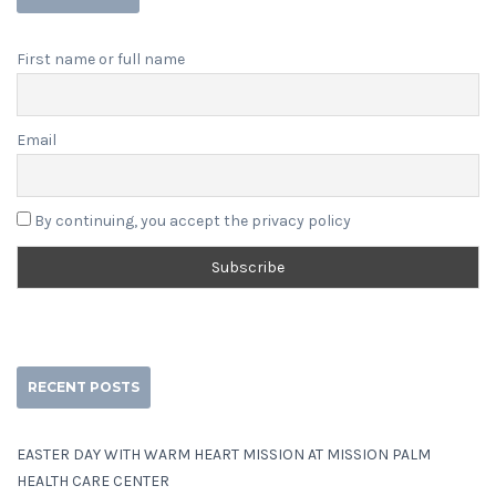
First name or full name
Email
By continuing, you accept the privacy policy
RECENT POSTS
EASTER DAY WITH WARM HEART MISSION AT MISSION PALM
HEALTH CARE CENTER