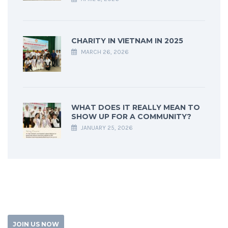
CHARITY IN VIETNAM IN 2025
MARCH 26, 2026
WHAT DOES IT REALLY MEAN TO
SHOW UP FOR A COMMUNITY?
JANUARY 25, 2026
JOIN US NOW