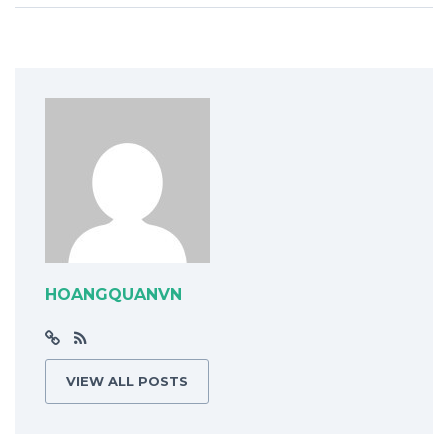
HOANGQUANVN
VIEW ALL POSTS