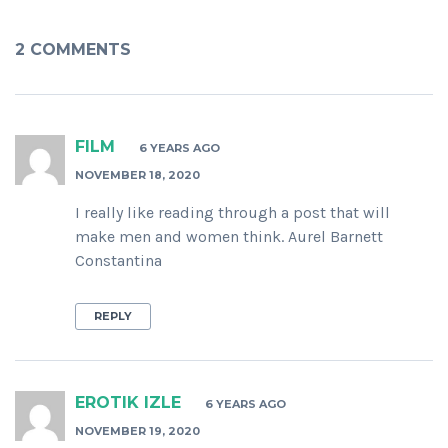
2 COMMENTS
FILM
6 YEARS AGO
NOVEMBER 18, 2020
I really like reading through a post that will
make men and women think. Aurel Barnett
Constantina
REPLY
EROTIK IZLE
6 YEARS AGO
NOVEMBER 19, 2020