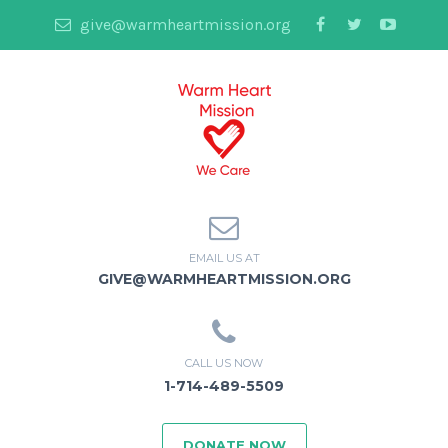
give@warmheartmission.org
EMAIL US AT
GIVE@WARMHEARTMISSION.ORG
CALL US NOW
1-714-489-5509
DONATE NOW