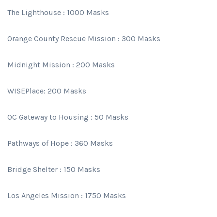
The Lighthouse : 1000 Masks
Orange County Rescue Mission : 300 Masks
Midnight Mission : 200 Masks
WISEPlace: 200 Masks
OC Gateway to Housing : 50 Masks
Pathways of Hope : 360 Masks
Bridge Shelter : 150 Masks
Los Angeles Mission : 1750 Masks