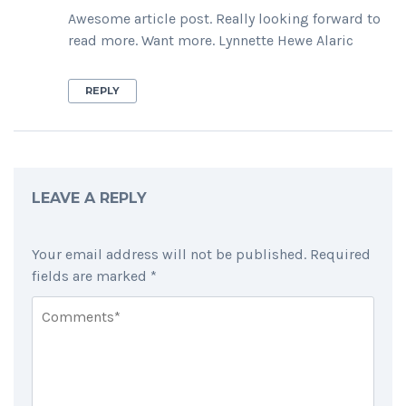
Awesome article post. Really looking forward to
read more. Want more. Lynnette Hewe Alaric
REPLY
LEAVE A REPLY
Your email address will not be published.
Required
fields are marked
*