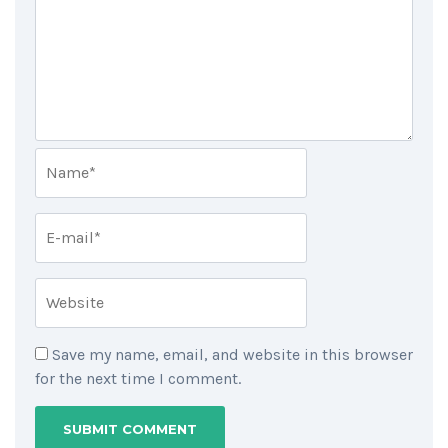
Save my name, email, and website in this browser
for the next time I comment.