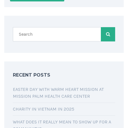
RECENT POSTS
EASTER DAY WITH WARM HEART MISSION AT
MISSION PALM HEALTH CARE CENTER
CHARITY IN VIETNAM IN 2025
WHAT DOES IT REALLY MEAN TO SHOW UP FOR A