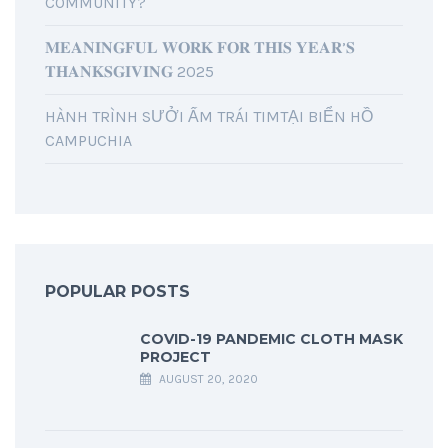
COMMUNITY?
𝐌𝐄𝐀𝐍𝐈𝐍𝐆𝐅𝐔𝐋 𝐖𝐎𝐑𝐊 𝐅𝐎𝐑 𝐓𝐇𝐈𝐒 𝐘𝐄𝐀𝐑’𝐒
𝐓𝐇𝐀𝐍𝐊𝐒𝐆𝐈𝐕𝐈𝐍𝐆 2025
HÀNH TRÌNH SƯỞI ẤM TRÁI TIMTẠI BIỂN HỒ
CAMPUCHIA
POPULAR POSTS
COVID-19 PANDEMIC CLOTH MASK
PROJECT
AUGUST 20, 2020