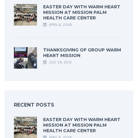
EASTER DAY WITH WARM HEART
MISSION AT MISSION PALM
HEALTH CARE CENTER
APRIL 6, 2026
THANKSGIVING OF GROUP WARM
HEART MISSION
JULY 29, 2015
RECENT POSTS
EASTER DAY WITH WARM HEART
MISSION AT MISSION PALM
HEALTH CARE CENTER
APRIL 6, 2026