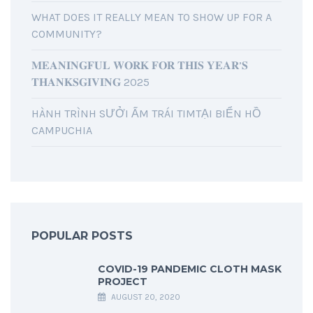
WHAT DOES IT REALLY MEAN TO SHOW UP FOR A
COMMUNITY?
𝐌𝐄𝐀𝐍𝐈𝐍𝐆𝐅𝐔𝐋 𝐖𝐎𝐑𝐊 𝐅𝐎𝐑 𝐓𝐇𝐈𝐒 𝐘𝐄𝐀𝐑’𝐒
𝐓𝐇𝐀𝐍𝐊𝐒𝐆𝐈𝐕𝐈𝐍𝐆 2025
HÀNH TRÌNH SƯỞI ẤM TRÁI TIMTẠI BIỂN HỒ
CAMPUCHIA
POPULAR POSTS
COVID-19 PANDEMIC CLOTH MASK
PROJECT
AUGUST 20, 2020