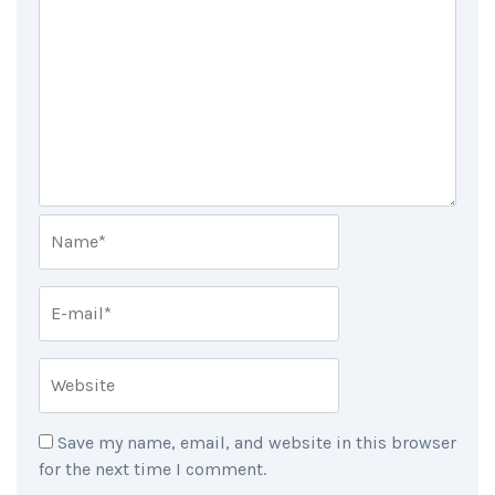
Save my name, email, and website in this browser
for the next time I comment.