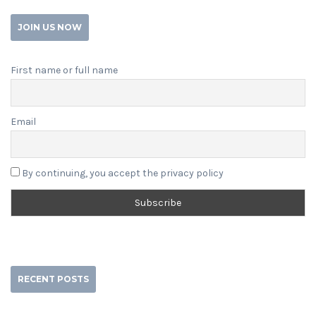
JOIN US NOW
First name or full name
Email
By continuing, you accept the privacy policy
RECENT POSTS