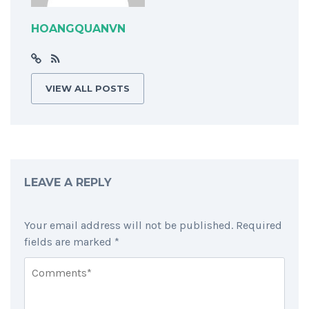
HOANGQUANVN
VIEW ALL POSTS
LEAVE A REPLY
Your email address will not be published.
Required
fields are marked
*