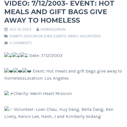
VIDEO: 7/12/2003- EVENT: HOT
MEALS AND GIFT BAGS GIVE
AWAY TO HOMELESS
JULY 14, 2023
HOANGQUANVN
CHARITY
,
EDUCATION
,
EVEN
,
EVENTS
,
FAMILY
,
VOLUNTEERS
0 COMMENTS
Date: 7/12/2003
Event: Hot meals and gift bags give away to
HomelessLocation: Los Angeles
Charity: Warm Heart Mission
Volunteer: Loan Chau, Huy Dang, Bella Dang, Ken
Lively, Kelvin Lee, Hanh, J and Kimberly Vodang