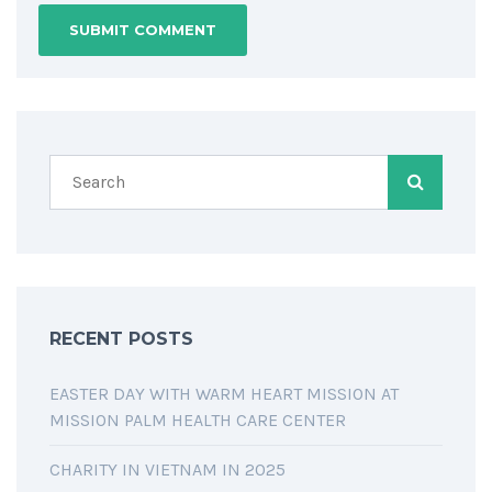
RECENT POSTS
EASTER DAY WITH WARM HEART MISSION AT
MISSION PALM HEALTH CARE CENTER
CHARITY IN VIETNAM IN 2025