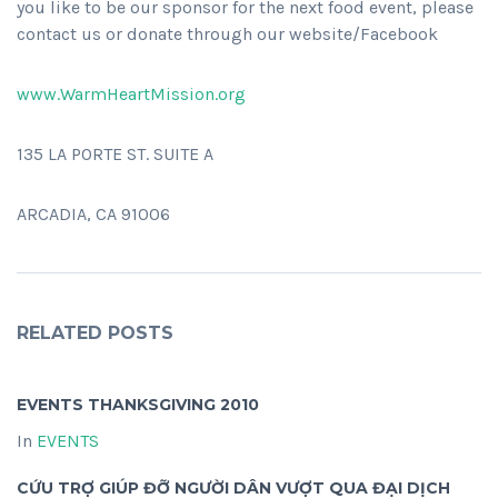
you like to be our sponsor for the next food event, please
contact us or donate through our website/Facebook
www.WarmHeartMission.org
135 LA PORTE ST. SUITE A
ARCADIA, CA 91006
RELATED POSTS
EVENTS THANKSGIVING 2010
In
EVENTS
CỨU TRỢ GIÚP ĐỠ NGƯỜI DÂN VƯỢT QUA ĐẠI DỊCH