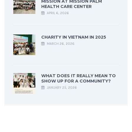
MISSION AT MISSION PALM
HEALTH CARE CENTER
APRIL 6, 2026
CHARITY IN VIETNAM IN 2025
MARCH 26, 2026
WHAT DOES IT REALLY MEAN TO
SHOW UP FOR A COMMUNITY?
JANUARY 25, 2026