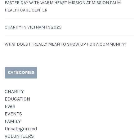
EASTER DAY WITH WARM HEART MISSION AT MISSION PALM
HEALTH CARE CENTER
CHARITY IN VIETNAM IN 2025
WHAT DOES IT REALLY MEAN TO SHOW UP FOR A COMMUNITY?
CATEGORIES
CHARITY
EDUCATION
Even
EVENTS
FAMILY
Uncategorized
VOLUNTEERS