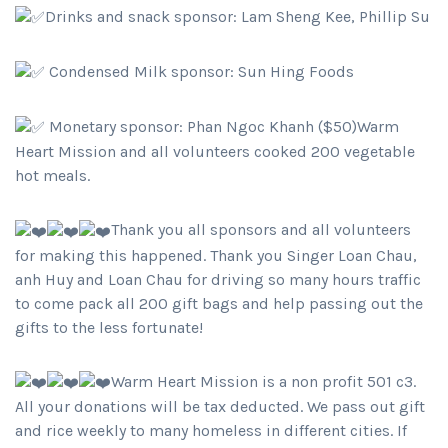
Drinks and snack sponsor: Lam Sheng Kee, Phillip Su
Condensed Milk sponsor: Sun Hing Foods
Monetary sponsor: Phan Ngoc Khanh ($50)Warm
Heart Mission and all volunteers cooked 200 vegetable
hot meals.
Thank you all sponsors and all volunteers
for making this happened. Thank you Singer Loan Chau,
anh Huy and Loan Chau for driving so many hours traffic
to come pack all 200 gift bags and help passing out the
gifts to the less fortunate!
Warm Heart Mission is a non profit 501 c3.
All your donations will be tax deducted. We pass out gift
and rice weekly to many homeless in different cities. If