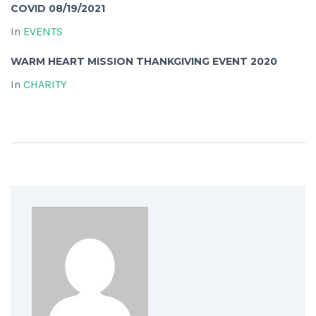
COVID 08/19/2021
In
EVENTS
WARM HEART MISSION THANKGIVING EVENT 2020
In
CHARITY