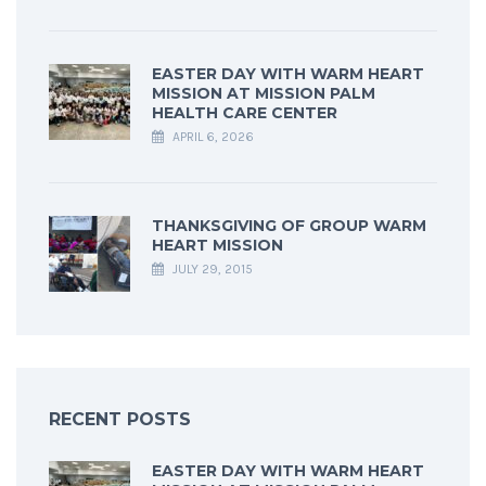
EASTER DAY WITH WARM HEART
MISSION AT MISSION PALM
HEALTH CARE CENTER
APRIL 6, 2026
THANKSGIVING OF GROUP WARM
HEART MISSION
JULY 29, 2015
RECENT POSTS
EASTER DAY WITH WARM HEART