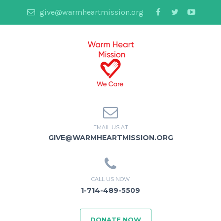
give@warmheartmission.org
EMAIL US AT
GIVE@WARMHEARTMISSION.ORG
CALL US NOW
1-714-489-5509
DONATE NOW