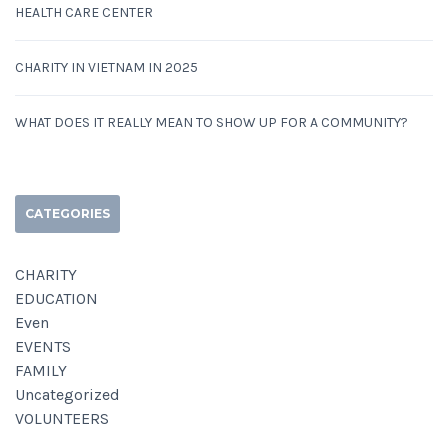
HEALTH CARE CENTER
CHARITY IN VIETNAM IN 2025
WHAT DOES IT REALLY MEAN TO SHOW UP FOR A COMMUNITY?
CATEGORIES
CHARITY
EDUCATION
Even
EVENTS
FAMILY
Uncategorized
VOLUNTEERS