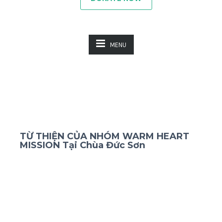
MENU
TỪ THIỆN CỦA NHÓM WARM HEART
MISSION Tại Chùa Đức Sơn