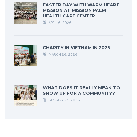
EASTER DAY WITH WARM HEART
MISSION AT MISSION PALM
HEALTH CARE CENTER
APRIL 6, 2026
CHARITY IN VIETNAM IN 2025
MARCH 26, 2026
WHAT DOES IT REALLY MEAN TO
SHOW UP FOR A COMMUNITY?
JANUARY 25, 2026