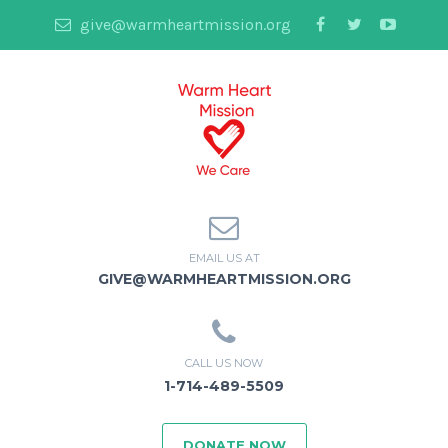
give@warmheartmission.org
EMAIL US AT
GIVE@WARMHEARTMISSION.ORG
CALL US NOW
1-714-489-5509
DONATE NOW