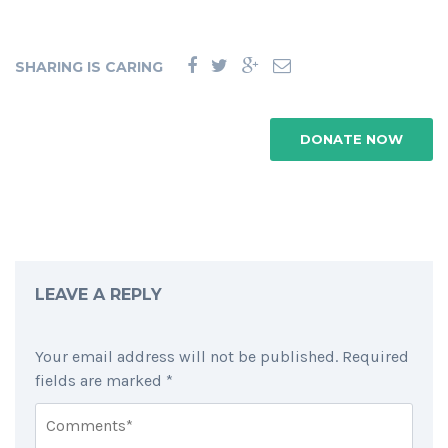
SHARING IS CARING
DONATE NOW
LEAVE A REPLY
Your email address will not be published.
Required
fields are marked
*