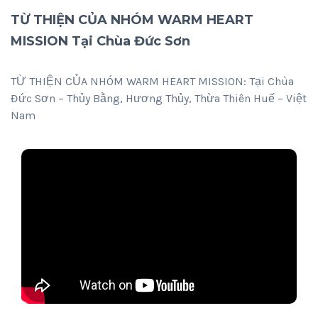
TỪ THIỆN CỦA NHÓM WARM HEART
MISSION Tại Chùa Đức Sơn
TỪ THIỆN CỦA NHÓM WARM HEART MISSION: Tại Chùa
Đức Sơn – Thủy Bằng, Hương Thủy, Thừa Thiên Huế – Việt
Nam