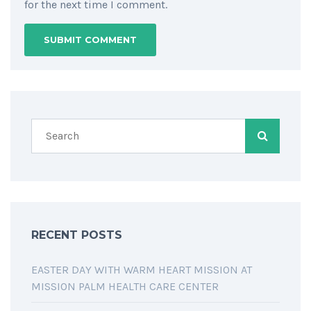
for the next time I comment.
RECENT POSTS
EASTER DAY WITH WARM HEART MISSION AT
MISSION PALM HEALTH CARE CENTER