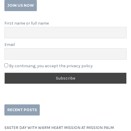
JOIN US NOW
First name or full name
Email
By continuing, you accept the privacy policy
RECENT POSTS
EASTER DAY WITH WARM HEART MISSION AT MISSION PALM