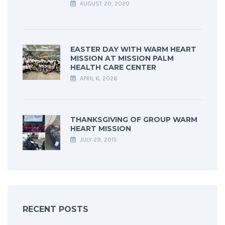
AUGUST 20, 2020
EASTER DAY WITH WARM HEART
MISSION AT MISSION PALM
HEALTH CARE CENTER
APRIL 6, 2026
THANKSGIVING OF GROUP WARM
HEART MISSION
JULY 29, 2015
RECENT POSTS