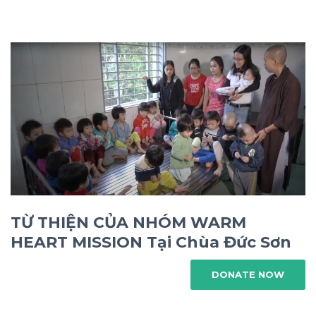
TỪ THIỆN CỦA NHÓM WARM
HEART MISSION Tại Chùa Đức Sơn
DONATE NOW