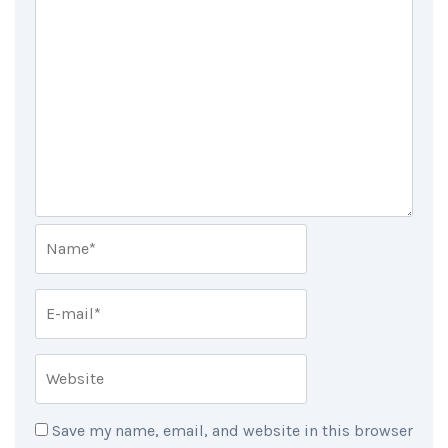
Save my name, email, and website in this browser