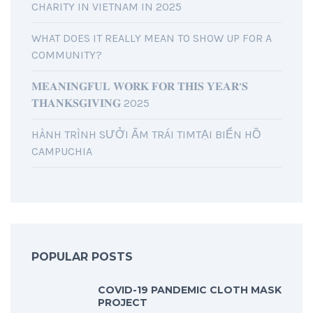
CHARITY IN VIETNAM IN 2025
WHAT DOES IT REALLY MEAN TO SHOW UP FOR A
COMMUNITY?
𝐌𝐄𝐀𝐍𝐈𝐍𝐆𝐅𝐔𝐋 𝐖𝐎𝐑𝐊 𝐅𝐎𝐑 𝐓𝐇𝐈𝐒 𝐘𝐄𝐀𝐑’𝐒
𝐓𝐇𝐀𝐍𝐊𝐒𝐆𝐈𝐕𝐈𝐍𝐆 2025
HÀNH TRÌNH SƯỞI ẤM TRÁI TIMTẠI BIỂN HỒ
CAMPUCHIA
POPULAR POSTS
COVID-19 PANDEMIC CLOTH MASK
PROJECT