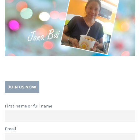
JOIN US NOW
First name or full name
Email