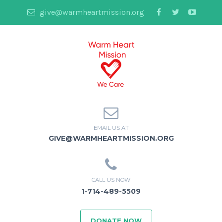
give@warmheartmission.org
EMAIL US AT
GIVE@WARMHEARTMISSION.ORG
CALL US NOW
1-714-489-5509
DONATE NOW