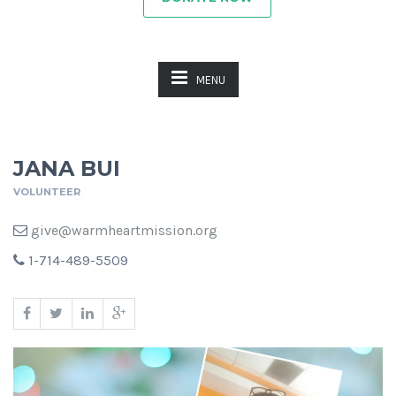
MENU
JANA BUI
VOLUNTEER
give@warmheartmission.org
1-714-489-5509