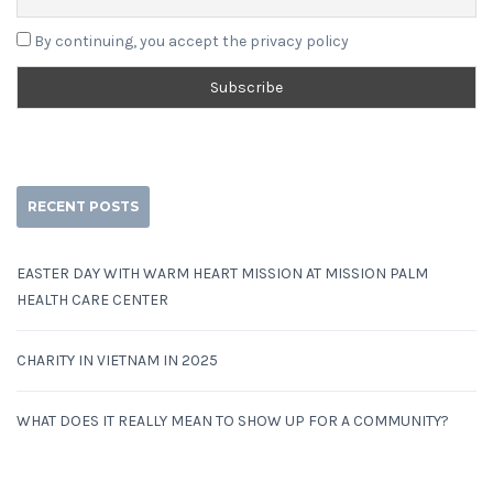
By continuing, you accept the privacy policy
RECENT POSTS
EASTER DAY WITH WARM HEART MISSION AT MISSION PALM
HEALTH CARE CENTER
CHARITY IN VIETNAM IN 2025
WHAT DOES IT REALLY MEAN TO SHOW UP FOR A COMMUNITY?