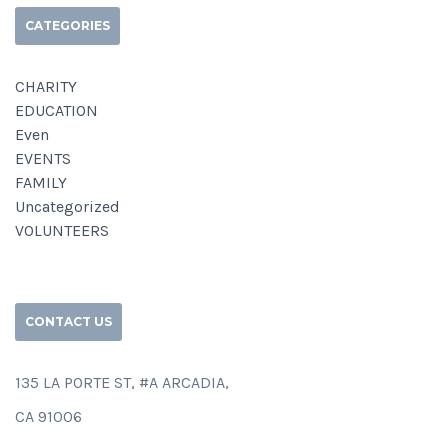
CATEGORIES
CHARITY
EDUCATION
Even
EVENTS
FAMILY
Uncategorized
VOLUNTEERS
CONTACT US
135 LA PORTE ST, #A ARCADIA,
CA 91006