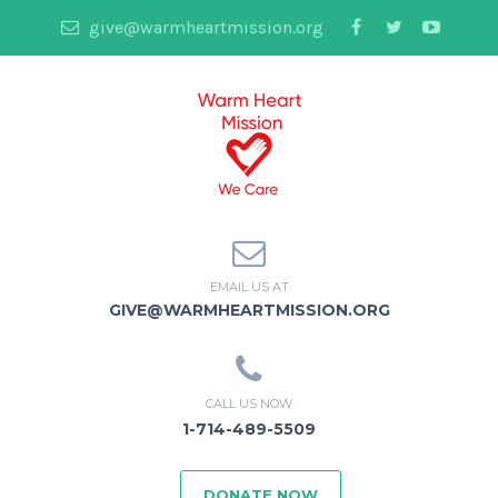
give@warmheartmission.org
EMAIL US AT
GIVE@WARMHEARTMISSION.ORG
CALL US NOW
1-714-489-5509
DONATE NOW