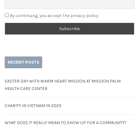
By continuing, you accept the privacy policy
RECENT POSTS
EASTER DAY WITH WARM HEART MISSION AT MISSION PALM
HEALTH CARE CENTER
CHARITY IN VIETNAM IN 2025
WHAT DOES IT REALLY MEAN TO SHOW UP FOR A COMMUNITY?