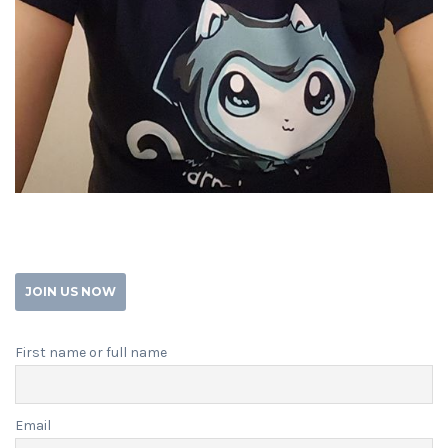
JOIN US NOW
First name or full name
Email