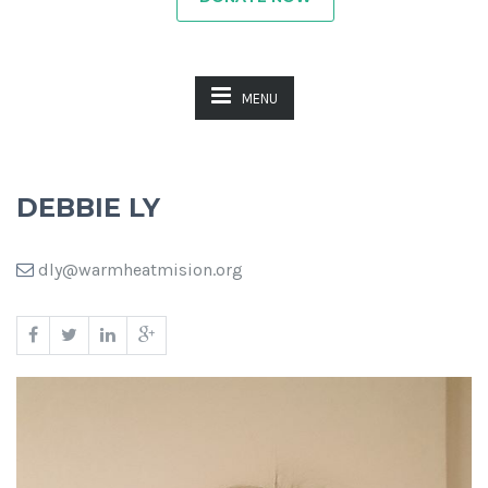
MENU
DEBBIE LY
dly@warmheatmision.org