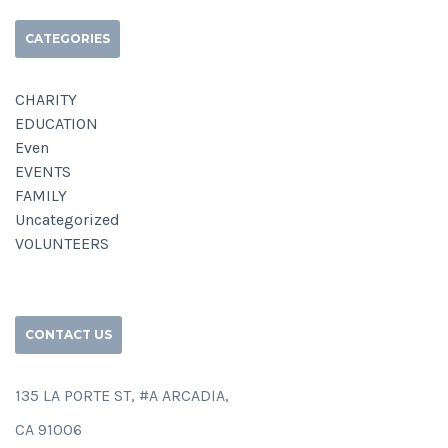
CATEGORIES
CHARITY
EDUCATION
Even
EVENTS
FAMILY
Uncategorized
VOLUNTEERS
CONTACT US
135 LA PORTE ST, #A ARCADIA,
CA 91006